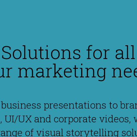
Solutions for all
ur marketing ne
business presentations to bra
, UI/UX and corporate videos, 
 range of visual storytelling sol