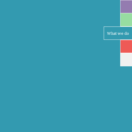
What we do