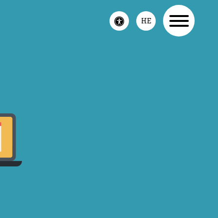
Toggle
HE
accessibility
menu