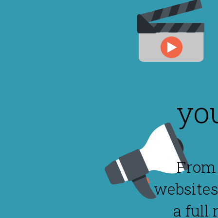
yo
From 
websites
a full