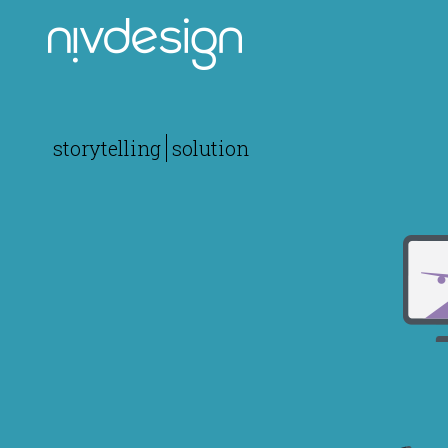
storytelling
solution