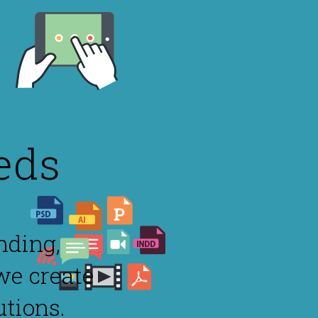
eds
nding,
we create
utions.