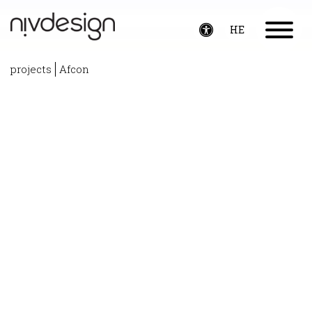
HE
Toggle
accessibility
projects
Afcon
menu