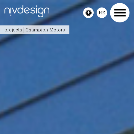
HE
Toggle
accessibility
projects
Champion Motors
menu