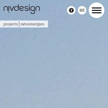
HE
Toggle
accessibility
projects
ratioenergies
menu