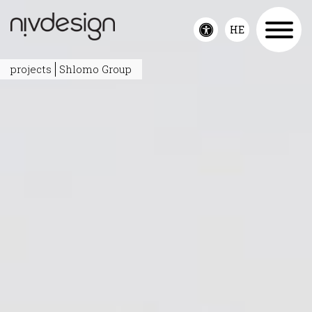
HE
Toggle
accessibility
projects
Shlomo Group
menu